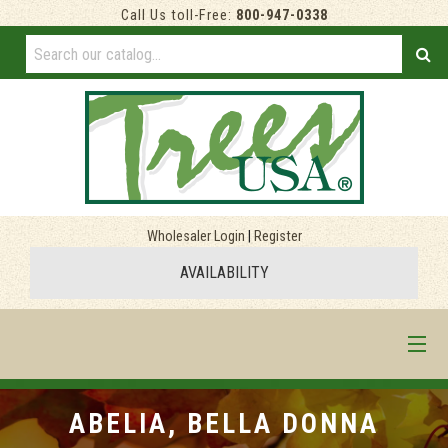
Call Us toll-Free:
800-947-0338
Wholesaler Login
|
Register
AVAILABILITY
HOME
ABELIA, BELLA DONNA