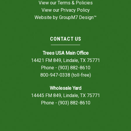
View our
Terms & Policies
View our
Privacy Policy
Website by
GroupM7 Design™
CONTACT US
Trees USA Main Office
14421 FM 849, Lindale, TX 75771
Phone - (903) 882-8610
800-947-0338 (toll-free)
Wholesale Yard
14445 FM 849, Lindale, TX 75771
Phone - (903) 882-8610