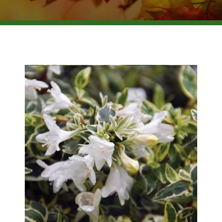
BROWSE PRODUCTS
ABOUT US
F.A.Q.
CONTACT US