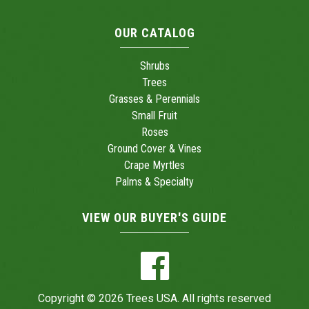
OUR CATALOG
Shrubs
Trees
Grasses & Perennials
Small Fruit
Roses
Ground Cover & Vines
Crape Myrtles
Palms & Specialty
VIEW OUR BUYER'S GUIDE
Copyright © 2026 Trees USA. All rights reserved