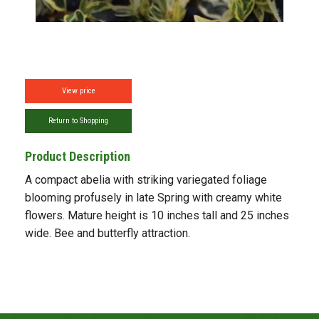
View price
Return to Shopping
Product Description
A compact abelia with striking variegated foliage
blooming profusely in late Spring with creamy white
flowers. Mature height is 10 inches tall and 25 inches
wide. Bee and butterfly attraction.